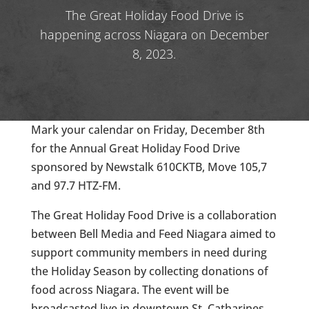
The Great Holiday Food Drive is
happening across Niagara on December
8, 2023.
Mark your calendar on Friday, December 8th
for the Annual Great Holiday Food Drive
sponsored by Newstalk 610CKTB, Move 105,7
and 97.7 HTZ-FM.
The Great Holiday Food Drive is a collaboration
between Bell Media and Feed Niagara aimed to
support community members in need during
the Holiday Season by collecting donations of
food across Niagara. The event will be
broadcasted live in downtown St. Catharines