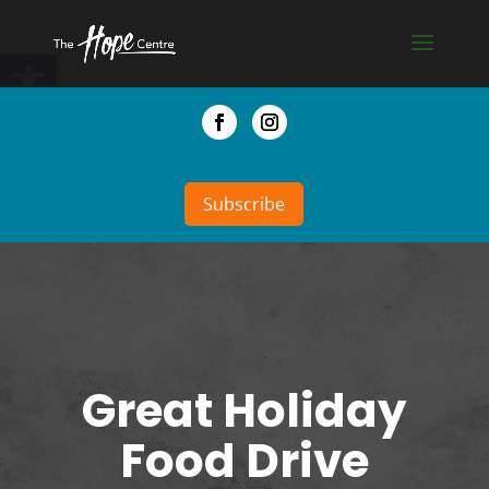
Skip
to
Open toolbar
content
Facebook
Instagram
Subscribe
Great Holiday
Food Drive