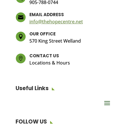
905-788-0744
EMAIL ADDRESS

info@thehopecentre.net
OUR OFFICE

570 King Street Welland
CONTACT US

Locations & Hours
Useful Links
FOLLOW US