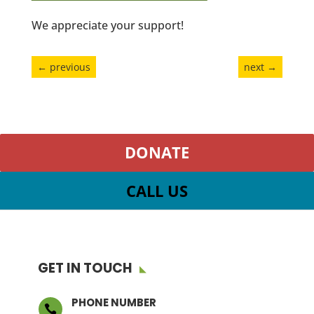
We appreciate your support!
←
previous
next
→
DONATE
CALL US
GET IN TOUCH
PHONE NUMBER
