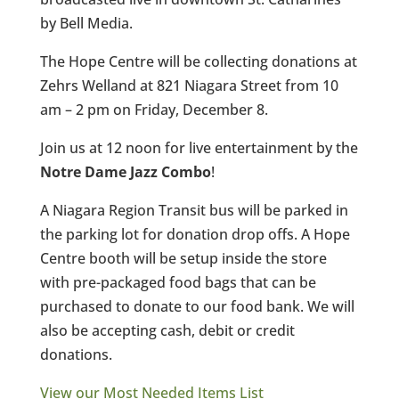
by Bell Media.
The Hope Centre will be collecting donations at
Zehrs Welland at 821 Niagara Street from 10
am – 2 pm on Friday, December 8.
Join us at 12 noon for live entertainment by the
Notre Dame Jazz Combo
!
A Niagara Region Transit bus will be parked in
the parking lot for donation drop offs. A Hope
Centre booth will be setup inside the store
with pre-packaged food bags that can be
purchased to donate to our food bank. We will
also be accepting cash, debit or credit
donations.
View our Most Needed Items List