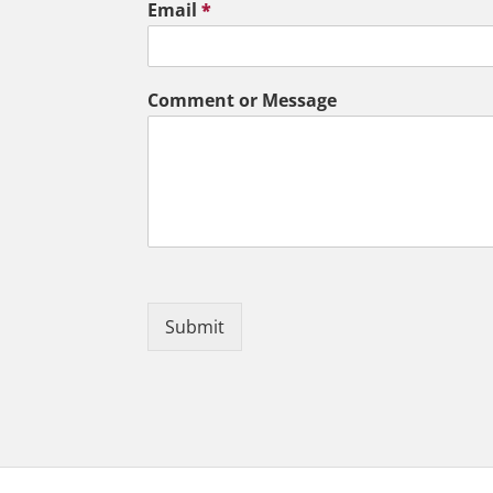
Email
*
Comment or Message
Submit