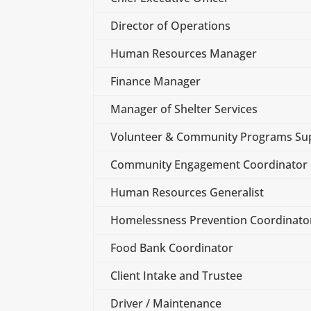
Director of Operations
Human Resources Manager
Finance Manager
Manager of Shelter Services
Volunteer & Community Programs Sup
Community Engagement Coordinator
Human Resources Generalist
Homelessness Prevention Coordinato
Food Bank Coordinator
Client Intake and Trustee
Driver / Maintenance