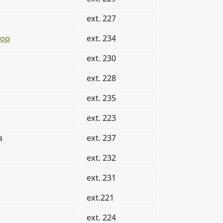
ext. 227
oop
ext. 234
ext. 230
ext. 228
ext. 235
ext. 223
a
ext. 237
ext. 232
ext. 231
ext.221
ext. 224