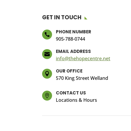
GET IN TOUCH
PHONE NUMBER

905-788-0744
EMAIL ADDRESS

info@thehopecentre.net
OUR OFFICE

570 King Street Welland
CONTACT US

Locations & Hours