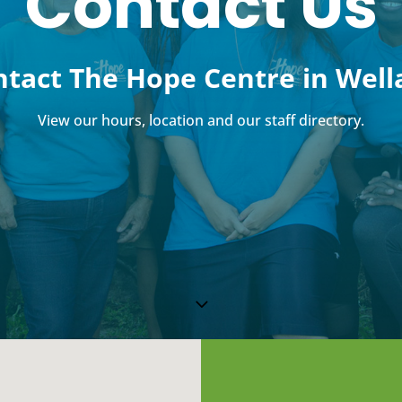
Contact Us
tact The Hope Centre in Well
View our hours, location and our staff directory.
3