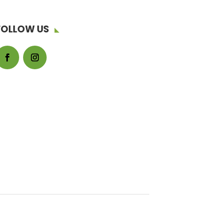
FOLLOW US