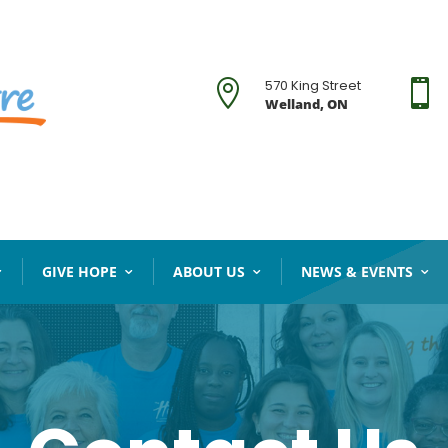
570 King Street


Welland, ON
GIVE HOPE
ABOUT US
NEWS & EVENTS