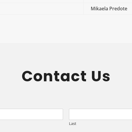
Mikaela Predote
Contact Us
Last