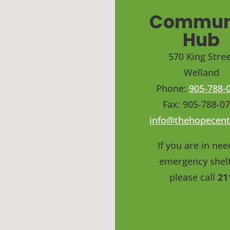
Commun
Hub
570 King Stree
Welland
Phone:
905-788-
Fax: 905-788-0
info@thehopecent
If you are in nee
emergency shelt
please call
21