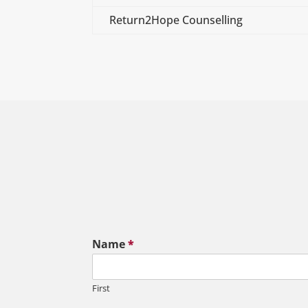
Return2Hope Counselling
Name
*
First