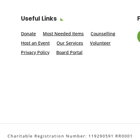
Useful Links
Donate
Most Needed Items
Counselling
Host an Event
Our Services
Volunteer
Privacy Policy
Board Portal
Charitable Registration Number: 119290591 RR0001