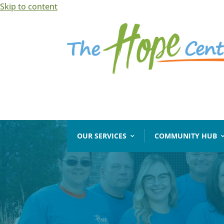
Skip to content
Open toolbar
OUR SERVICES
COMMUNITY HUB