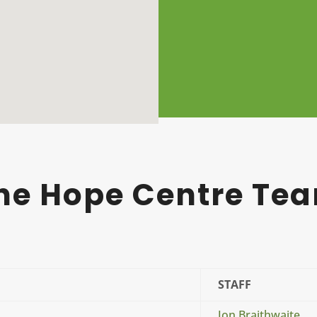
he Hope Centre Te
STAFF
Jon Braithwaite