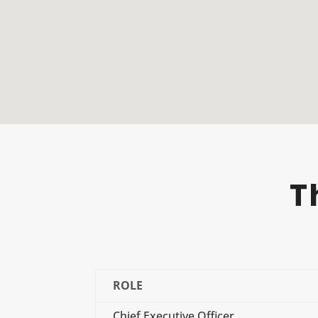
T
ROLE
Chief Executive Officer