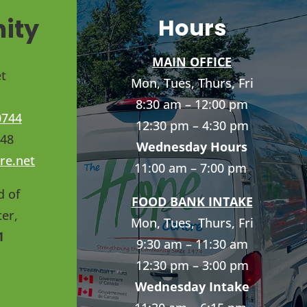
ity
Hours
MAIN OFFICE
t
Mon, Tues, Thurs, Fri
8:30 am – 12:00 pm
0744
12:30 pm – 4:30 pm
748
Wednesday Hours
re.net
11:00 am – 7:00 pm
d of
FOOD BANK INTAKE
er,
Mon, Tues, Thurs, Fri
1
9:30 am – 11:30 am
12:30 pm – 3:00 pm
Wednesday Intake