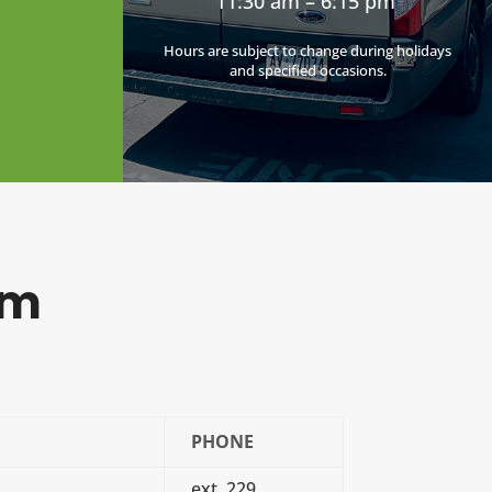
11:30 am – 6:15 pm
Hours are subject to change during holidays
and specified occasions.
am
PHONE
ext. 229