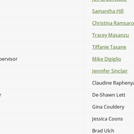
Samantha Hill
Christina Ramsar
Tracey Masanzu
Tiffanie Tasane
ervisor
Mike Digiglio
Jennifer Sinclair
Claudine Rapheny
r
De-Shawn Lett
Gina Couldery
Jessica Coons
Brad Ulch