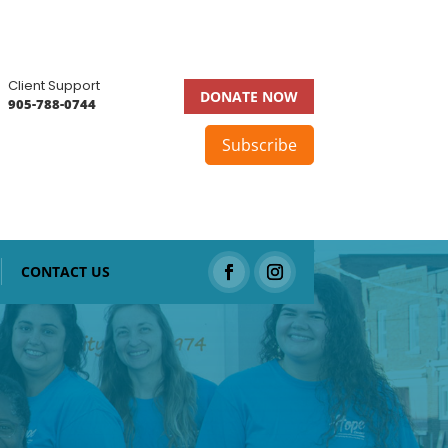
Client Support
DONATE NOW
905-788-0744
Subscribe
CONTACT US