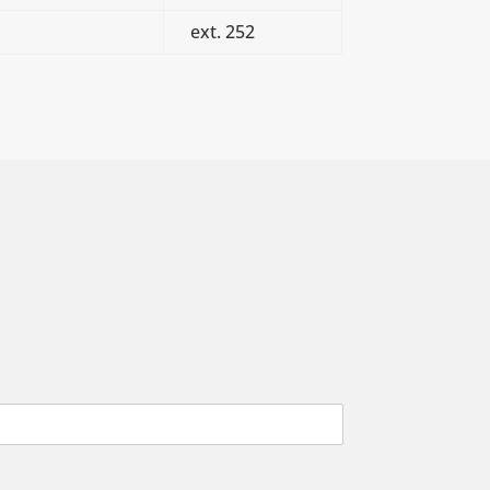
ext. 252