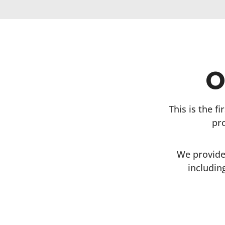
O
This is the f
pr
We provide
includin