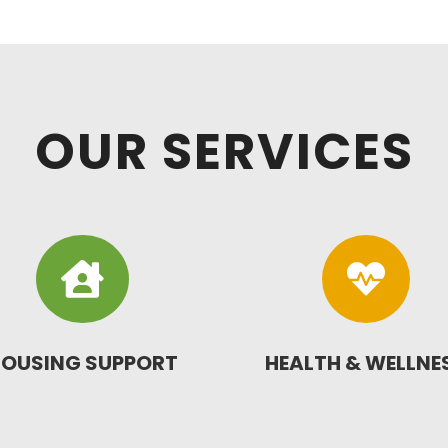
OUR SERVICES


OUSING SUPPORT
HEALTH & WELLNE