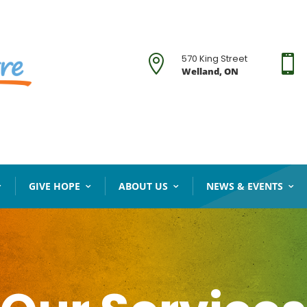
570 King Street


Welland, ON
GIVE HOPE
ABOUT US
NEWS & EVENTS