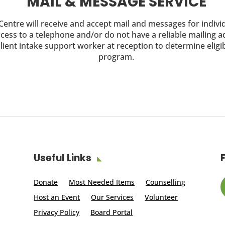
MAIL & MESSAGE SERVICE
entre will receive and accept mail and messages for indiv
cess to a telephone and/or do not have a reliable mailing 
lient intake support worker at reception to determine eligibi
program.
Useful Links
Donate
Most Needed Items
Counselling
Host an Event
Our Services
Volunteer
Privacy Policy
Board Portal