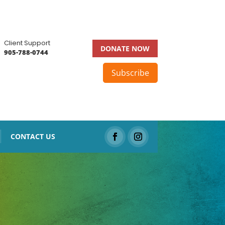
Client Support
DONATE NOW
905-788-0744
Subscribe
CONTACT US