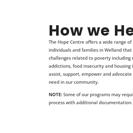
How we He
The Hope Centre offers a wide range of 
individuals and families in Welland that
challenges related to poverty including
addictions, food insecurity and housing i
assist, support, empower and advocate 
need in our community.
NOTE:
Some of our programs may requir
process with additional documentation.