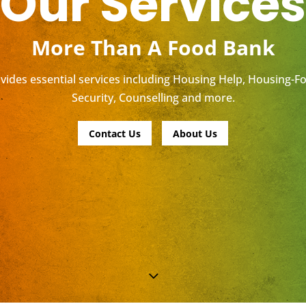
Our Services
More Than A Food Bank
ides essential services including Housing Help, Housing-F
Security, Counselling and more.
Contact Us
About Us
3