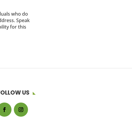
iduals who do
address. Speak
lity for this
FOLLOW US