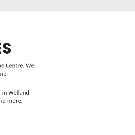
ES
ope Centre. We
ne.
 in Welland
and more.