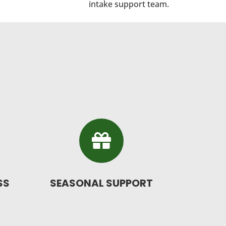
intake support team.

SS
SEASONAL SUPPORT