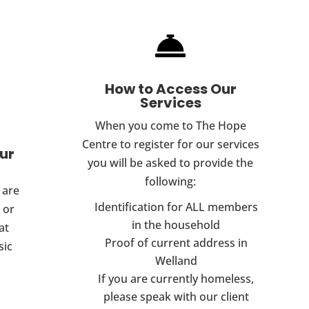

How to Access Our
Services
When you come to The Hope
Centre to register for our services
Our
you will be asked to provide the
following:
 are
Identification for ALL members
 or
in the household
at
Proof of current address in
sic
Welland
If you are currently homeless,
please speak with our client