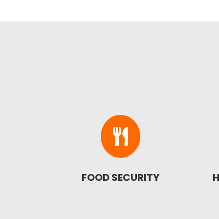

FOOD SECURITY
H