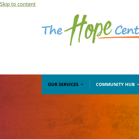
Skip to content
Open toolbar
OUR SERVICES
COMMUNITY HUB