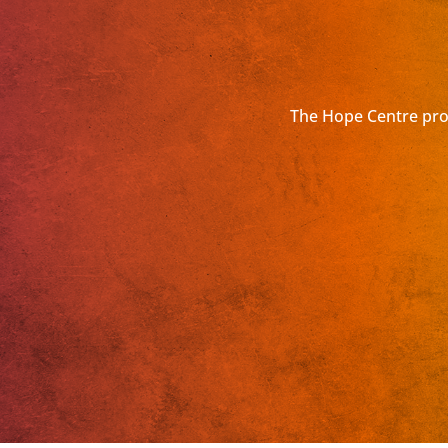
The Hope Centre prov