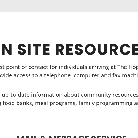
N SITE RESOURC
irst point of contact for individuals arriving at The H
ovide access to a telephone, computer and fax machi
 up-to-date information about community resources
g food banks, meal programs, family programming 