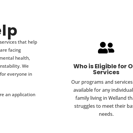
lp
services that help

 are facing
 mental health,
Who is Eligible for 
nstability. We
Services
for everyone in
Our programs and services
available for any individual
e an application
family living in Welland th
struggles to meet their ba
needs.