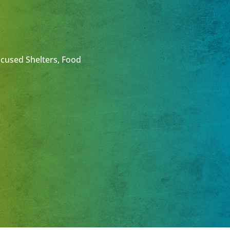
ocused Shelters, Food