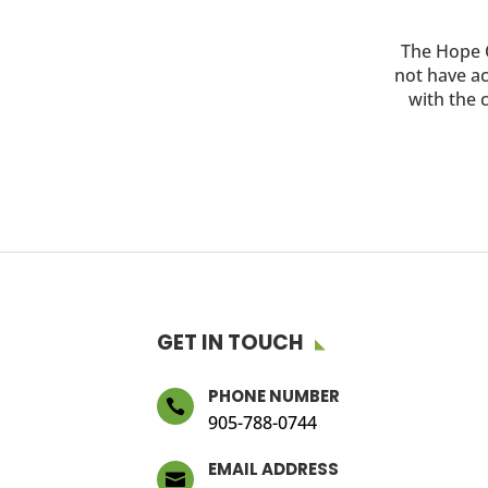
The Hope C
not have ac
with the c
GET IN TOUCH
PHONE NUMBER

905-788-0744
EMAIL ADDRESS
