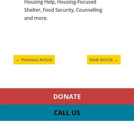
Housing Help, Housing-Focused
Shelter, Food Security, Counselling
and more.
←
Previous Article
Next Article
→
DONATE
CALL US