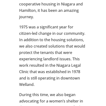
cooperative housing in Niagara and
Hamilton, it has been an amazing
journey.
1975 was a significant year for
citizen-led change in our community.
In addition to the housing solutions,
we also created solutions that would
protect the tenants that were
experiencing landlord issues. This
work resulted in the Niagara Legal
Clinic that was established in 1978
and is still operating in downtown
Welland.
During this time, we also began
advocating for a women’s shelter in