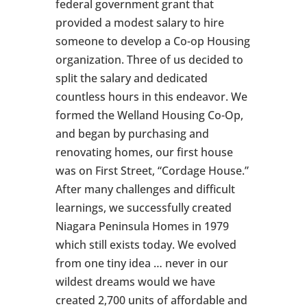
federal government grant that
provided a modest salary to hire
someone to develop a Co-op Housing
organization. Three of us decided to
split the salary and dedicated
countless hours in this endeavor. We
formed the Welland Housing Co-Op,
and began by purchasing and
renovating homes, our first house
was on First Street, “Cordage House.”
After many challenges and difficult
learnings, we successfully created
Niagara Peninsula Homes in 1979
which still exists today. We evolved
from one tiny idea … never in our
wildest dreams would we have
created 2,700 units of affordable and