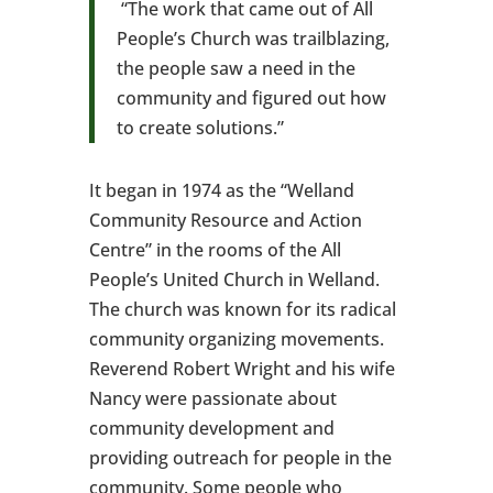
“The work that came out of All
People’s Church was trailblazing,
the people saw a need in the
community and figured out how
to create solutions.”
It began in 1974 as the “Welland
Community Resource and Action
Centre” in the rooms of the All
People’s United Church in Welland.
The church was known for its radical
community organizing movements.
Reverend Robert Wright and his wife
Nancy were passionate about
community development and
providing outreach for people in the
community. Some people who