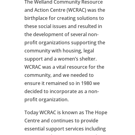
The Welland Community Resource
and Action Centre (WCRAC) was the
birthplace for creating solutions to
these social issues and resulted in
the development of several non-
profit organizations supporting the
community with housing, legal
support and a women’s shelter.
WCRAC was a vital resource for the
community, and we needed to
ensure it remained so in 1980 we
decided to incorporate as a non-
profit organization.
Today WCRAC is known as The Hope
Centre and continues to provide
essential support services including