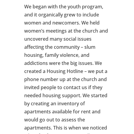
We began with the youth program,
and it organically grew to include
women and newcomers. We held
women’s meetings at the church and
uncovered many social issues
affecting the community – slum
housing, family violence, and
addictions were the big issues. We
created a Housing Hotline – we put a
phone number up at the church and
invited people to contact us if they
needed housing support. We started
by creating an inventory of
apartments available for rent and
would go out to assess the
apartments. This is when we noticed