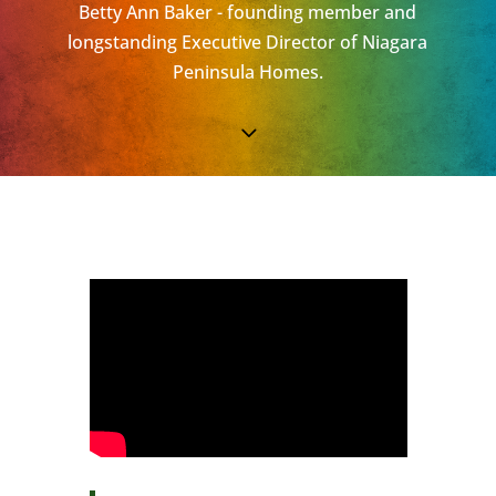
Betty Ann Baker - founding member and
longstanding Executive Director of Niagara
Peninsula Homes.
3