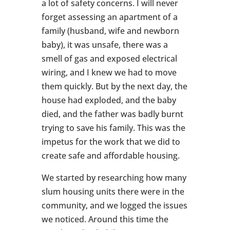
a lot of safety concerns. I will never
forget assessing an apartment of a
family (husband, wife and newborn
baby), it was unsafe, there was a
smell of gas and exposed electrical
wiring, and I knew we had to move
them quickly. But by the next day, the
house had exploded, and the baby
died, and the father was badly burnt
trying to save his family. This was the
impetus for the work that we did to
create safe and affordable housing.
We started by researching how many
slum housing units there were in the
community, and we logged the issues
we noticed. Around this time the