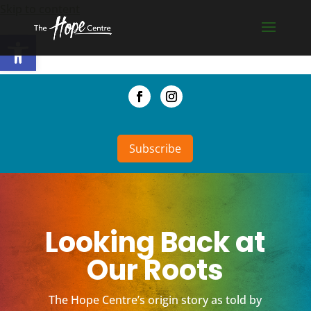
Skip to content
Open toolbar
Subscribe
Looking Back at
Our Roots
The Hope Centre’s origin story as told by