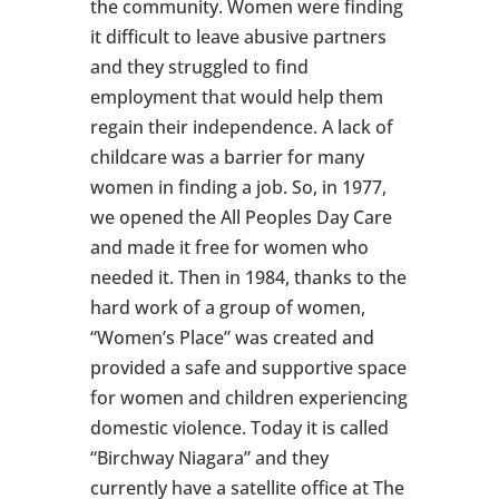
the community. Women were finding
it difficult to leave abusive partners
and they struggled to find
employment that would help them
regain their independence. A lack of
childcare was a barrier for many
women in finding a job. So, in 1977,
we opened the All Peoples Day Care
and made it free for women who
needed it. Then in 1984, thanks to the
hard work of a group of women,
“Women’s Place” was created and
provided a safe and supportive space
for women and children experiencing
domestic violence. Today it is called
“Birchway Niagara” and they
currently have a satellite office at The