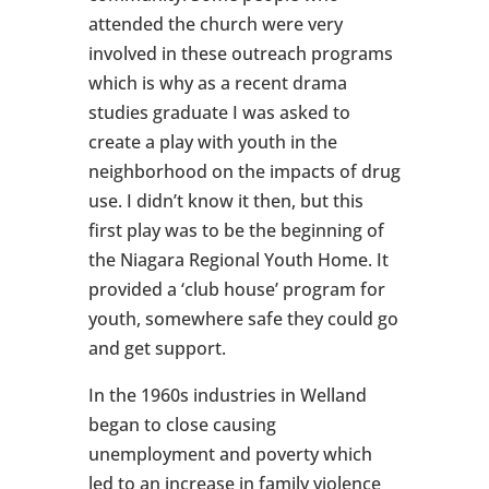
attended the church were very
involved in these outreach programs
which is why as a recent drama
studies graduate I was asked to
create a play with youth in the
neighborhood on the impacts of drug
use. I didn’t know it then, but this
first play was to be the beginning of
the Niagara Regional Youth Home. It
provided a ‘club house’ program for
youth, somewhere safe they could go
and get support.
In the 1960s industries in Welland
began to close causing
unemployment and poverty which
led to an increase in family violence