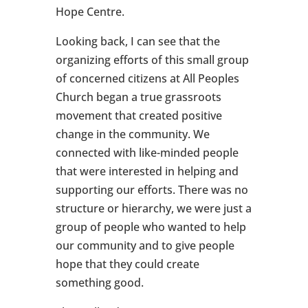
Hope Centre.
Looking back, I can see that the
organizing efforts of this small group
of concerned citizens at All Peoples
Church began a true grassroots
movement that created positive
change in the community. We
connected with like-minded people
that were interested in helping and
supporting our efforts. There was no
structure or hierarchy, we were just a
group of people who wanted to help
our community and to give people
hope that they could create
something good.