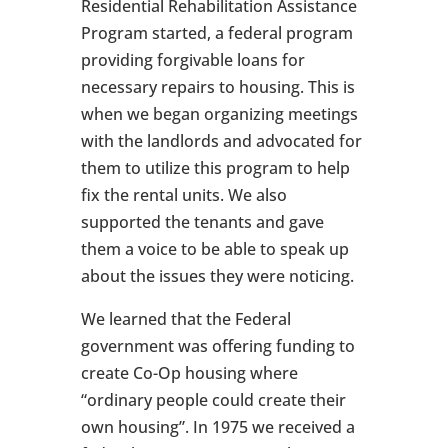
Residential Rehabilitation Assistance
Program started, a federal program
providing forgivable loans for
necessary repairs to housing. This is
when we began organizing meetings
with the landlords and advocated for
them to utilize this program to help
fix the rental units. We also
supported the tenants and gave
them a voice to be able to speak up
about the issues they were noticing.
We learned that the Federal
government was offering funding to
create Co-Op housing where
“ordinary people could create their
own housing”. In 1975 we received a