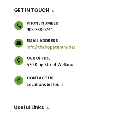
GET IN TOUCH
PHONE NUMBER

905-788-0744
EMAIL ADDRESS

info@thehopecentre.net
OUR OFFICE

570 King Street Welland
CONTACT US

Locations & Hours
Useful Links