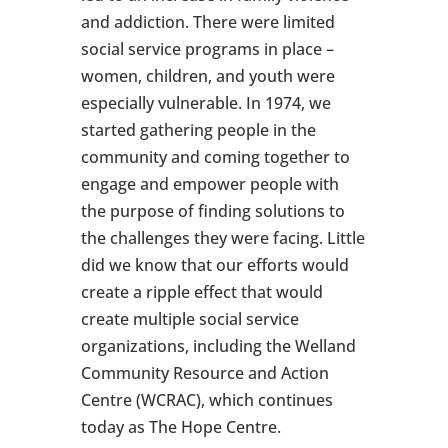
and addiction. There were limited
social service programs in place –
women, children, and youth were
especially vulnerable. In 1974, we
started gathering people in the
community and coming together to
engage and empower people with
the purpose of finding solutions to
the challenges they were facing. Little
did we know that our efforts would
create a ripple effect that would
create multiple social service
organizations, including the Welland
Community Resource and Action
Centre (WCRAC), which continues
today as The Hope Centre.