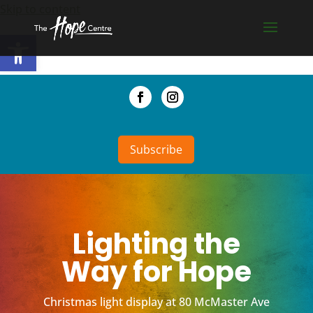
Skip to content
Open toolbar
Subscribe
Lighting the
Way for Hope
Christmas light display at 80 McMaster Ave