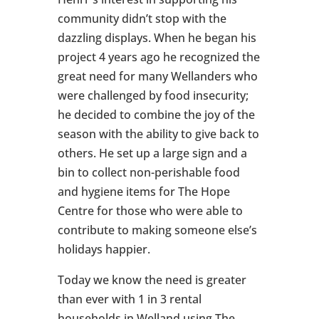
community didn’t stop with the
dazzling displays. When he began his
project 4 years ago he recognized the
great need for many Wellanders who
were challenged by food insecurity;
he decided to combine the joy of the
season with the ability to give back to
others. He set up a large sign and a
bin to collect non-perishable food
and hygiene items for The Hope
Centre for those who were able to
contribute to making someone else’s
holidays happier.
Today we know the need is greater
than ever with 1 in 3 rental
households in Welland using The