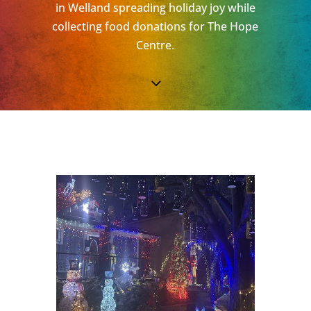
in Welland spreading holiday joy while
collecting food donations for The Hope
Centre.
3