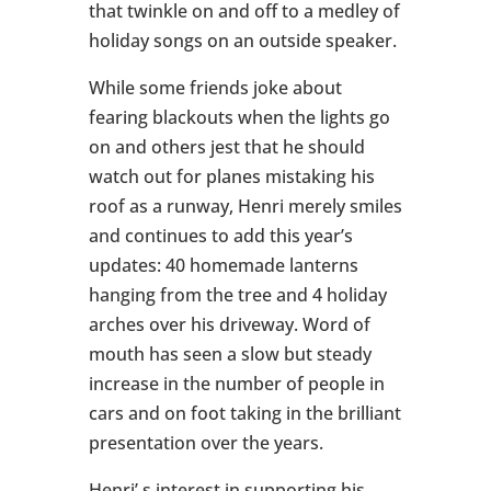
that twinkle on and off to a medley of
holiday songs on an outside speaker.
While some friends joke about
fearing blackouts when the lights go
on and others jest that he should
watch out for planes mistaking his
roof as a runway, Henri merely smiles
and continues to add this year’s
updates: 40 homemade lanterns
hanging from the tree and 4 holiday
arches over his driveway. Word of
mouth has seen a slow but steady
increase in the number of people in
cars and on foot taking in the brilliant
presentation over the years.
Henri’ s interest in supporting his