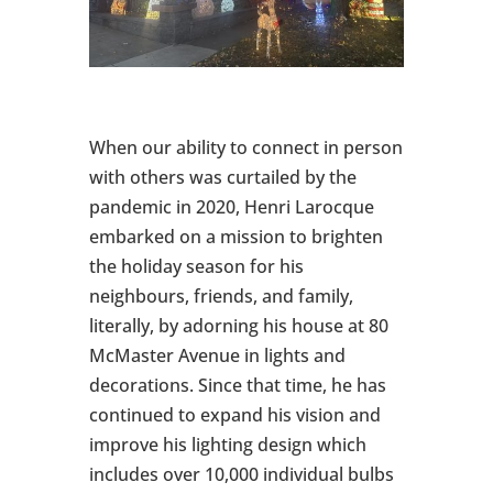
When our ability to connect in person
with others was curtailed by the
pandemic in 2020, Henri Larocque
embarked on a mission to brighten
the holiday season for his
neighbours, friends, and family,
literally, by adorning his house at 80
McMaster Avenue in lights and
decorations. Since that time, he has
continued to expand his vision and
improve his lighting design which
includes over 10,000 individual bulbs