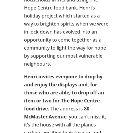
Hope Centre food bank. Henri’s
holiday project which started as a
way to brighten spirits when we were
in lock down has evolved into an
opportunity to come together as a
community to light the way for hope
by supporting our most vulnerable
neighbours.
Henri invites everyone to drop by
and enjoy the displays and, for
those who are able, to drop off an
item or two for The Hope Centre
food drive.
The address is
80
McMaster Avenue
; you can’t miss it,
it’s the house with all the planes
circling, awaiting their turn to land.