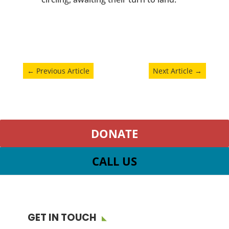
←
Previous Article
Next Article
→
DONATE
CALL US
GET IN TOUCH