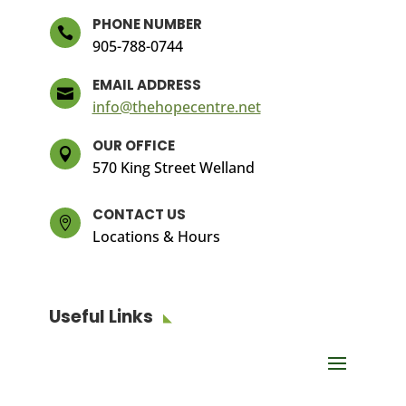
PHONE NUMBER

905-788-0744
EMAIL ADDRESS

info@thehopecentre.net
OUR OFFICE

570 King Street Welland
CONTACT US

Locations & Hours
Useful Links