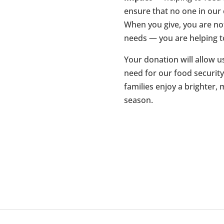
ensure that no one in ou
When you give, you are no
needs — you are helping t
Your donation will allow u
need for our food securit
families enjoy a brighter,
season.