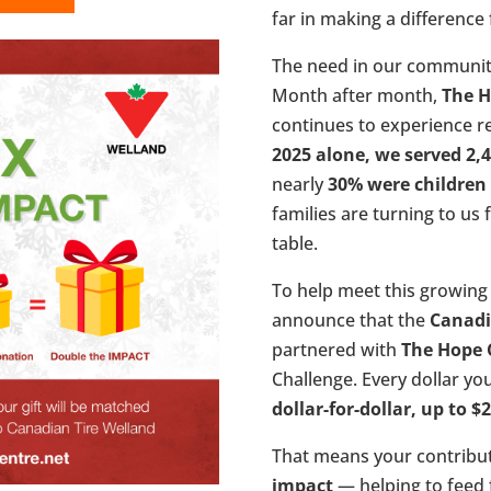
far in making a difference f
The need in our communit
Month after month,
The H
continues to experience 
2025 alone, we served 2,4
nearly
30% were children
families are turning to us 
table.
To help meet this growing 
announce that the
Canadi
partnered with
The Hope 
Challenge. Every dollar yo
dollar-for-dollar, up to $
That means your contribut
impact
— helping to feed f