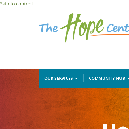
Skip to content
Open toolbar
OUR SERVICES
COMMUNITY HUB