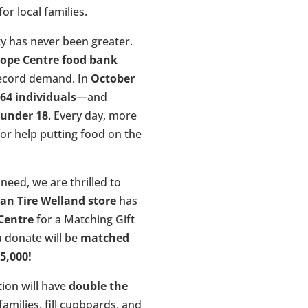
or local families.
y has never been greater.
ope Centre food bank
record demand. In
October
64 individuals
—and
 under 18
. Every day, more
for help putting food on the
need, we are thrilled to
an Tire Welland store
has
Centre
for a Matching Gift
u donate will be
matched
25,000!
ion will have
double the
amilies, fill cupboards, and