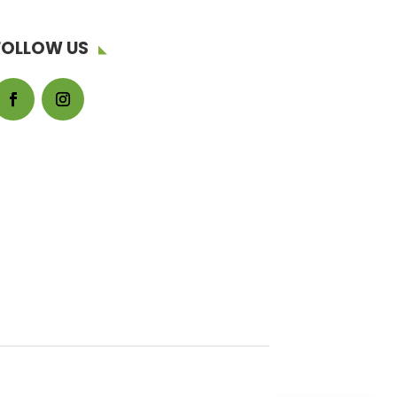
FOLLOW US