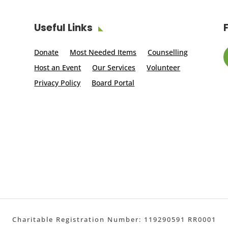
Useful Links
Donate
Most Needed Items
Counselling
Host an Event
Our Services
Volunteer
Privacy Policy
Board Portal
Charitable Registration Number: 119290591 RR0001