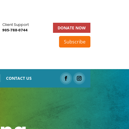
Client Support
DONATE NOW
905-788-0744
Subscribe
CONTACT US