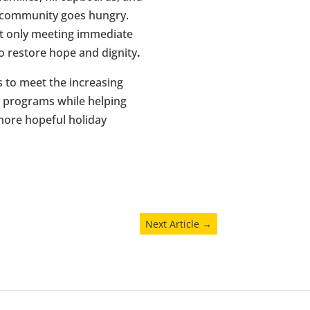
r community goes hungry.
t only meeting immediate
o restore hope and dignity
.
s to meet the increasing
y programs while helping
 more hopeful holiday
Next Article
→