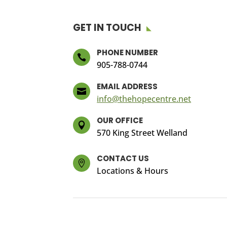
GET IN TOUCH
PHONE NUMBER

905-788-0744
EMAIL ADDRESS

info@thehopecentre.net
OUR OFFICE

570 King Street Welland
CONTACT US

Locations & Hours