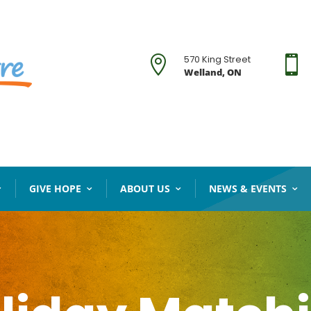
570 King Street


Welland, ON
GIVE HOPE
ABOUT US
NEWS & EVENTS