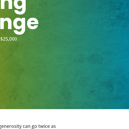
ing
enge
 $25,000
generosity can go twice as