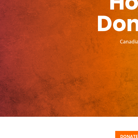
Ho
Don
Canadia
DONATE