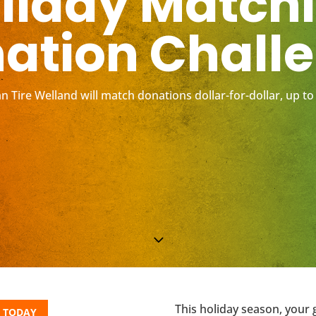
liday Match
ation Chall
n Tire Welland will match donations dollar-for-dollar, up to
3
This holiday season, your 
 TODAY