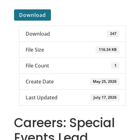
Download
Download
247
File Size
116.34 KB
File Count
1
Create Date
May 25, 2026
Last Updated
July 17, 2026
Careers: Special
Events Lead