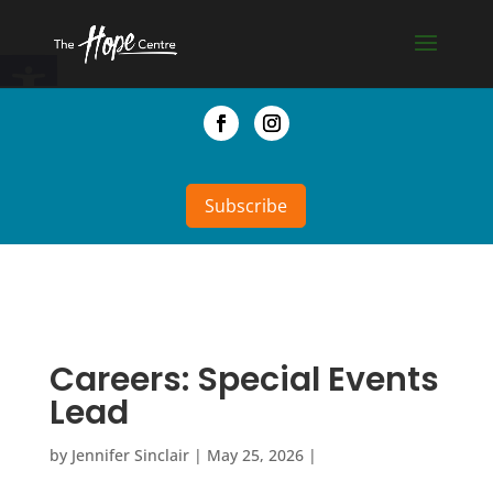
Skip
to
Open toolbar
content
Facebook
Instagram
Subscribe
Careers: Special Events
Lead
by
Jennifer Sinclair
|
May 25, 2026
|