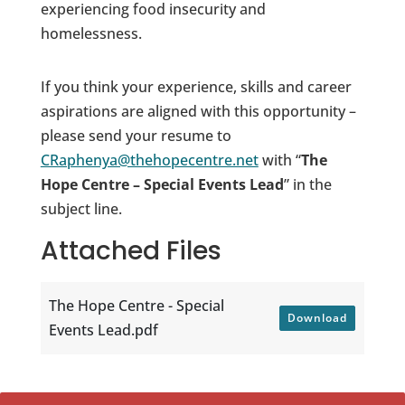
experiencing food insecurity and
homelessness.
If you think your experience, skills and career
aspirations are aligned with this opportunity –
please send your resume to
CRaphenya@thehopecentre.net
with “
The
Hope Centre – Special Events Lead
” in the
subject line.
Attached Files
The Hope Centre - Special
Download
Events Lead.pdf