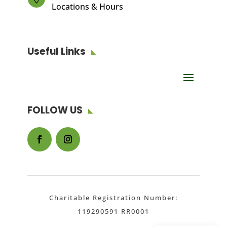
Locations & Hours
Useful Links
FOLLOW US
Facebook
Instagram
Charitable Registration Number:
119290591 RR0001