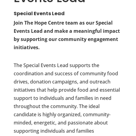
Special Events Lead
Join The Hope Centre team as our Special
Events Lead and make a meaningful impact
by supporting our community engagement
initiatives.
The Special Events Lead supports the
coordination and success of community food
drives, donation campaigns, and outreach
initiatives that help provide food and essential
support to individuals and families in need
throughout the community. The ideal
candidate is highly organized, community-
minded, energetic, and passionate about
supporting individuals and families