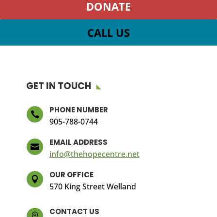
DONATE
CALL US
GET IN TOUCH
PHONE NUMBER

905-788-0744
EMAIL ADDRESS

info@thehopecentre.net
OUR OFFICE

570 King Street Welland
CONTACT US
