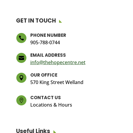
GET IN TOUCH
PHONE NUMBER

905-788-0744
EMAIL ADDRESS

info@thehopecentre.net
OUR OFFICE

570 King Street Welland
CONTACT US

Locations & Hours
Useful Links