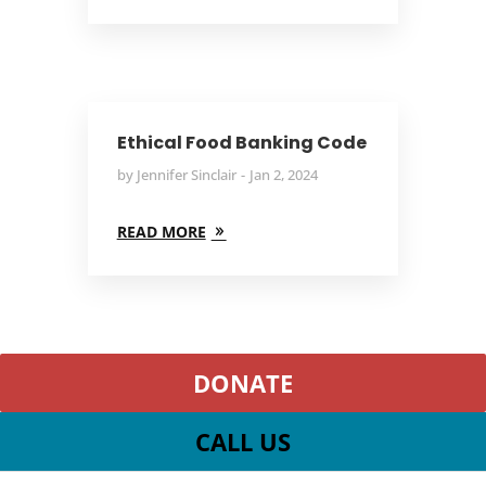
Ethical Food Banking Code
by
Jennifer Sinclair
Jan 2, 2024
READ MORE
DONATE
CALL US