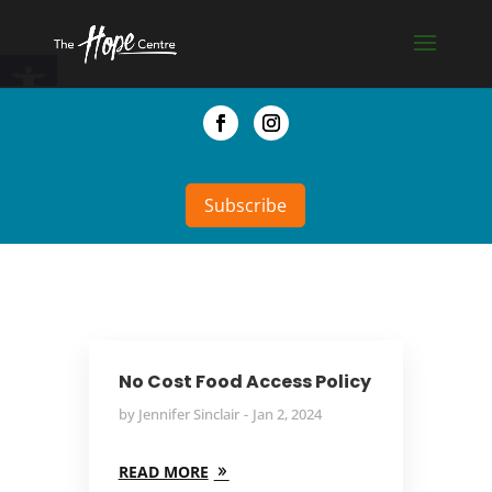
Skip
to
Open toolbar
content
Facebook
Instagram
Subscribe
No Cost Food Access Policy
by
Jennifer Sinclair
Jan 2, 2024
READ MORE