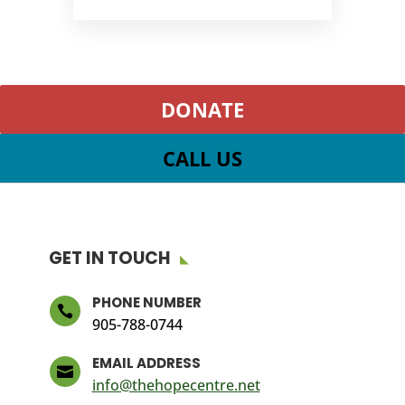
DONATE
CALL US
GET IN TOUCH
PHONE NUMBER

905-788-0744
EMAIL ADDRESS

info@thehopecentre.net