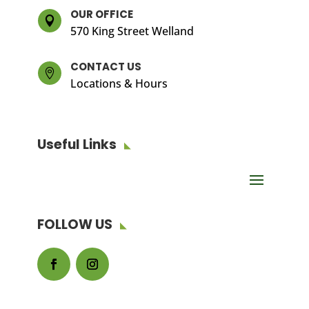
OUR OFFICE

570 King Street Welland
CONTACT US

Locations & Hours
Useful Links
FOLLOW US
Facebook
Instagram